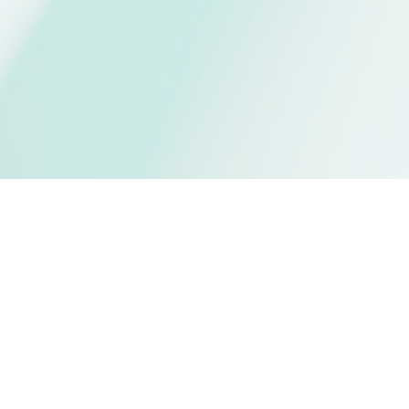
 MasjidPrayerTimes 
?