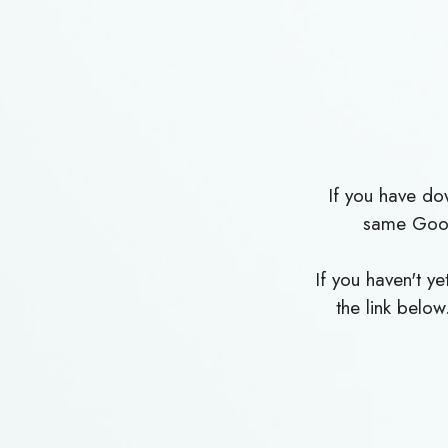
If you have d
same Goog
If you haven't 
the link below