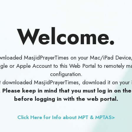
Welcome.
ownloaded MasjidPrayerTimes on your Mac/iPad Device
le or Apple Account to this Web Portal to remotely m
configuration.
yet downloaded MasjidPrayerTimes, download it on your 
.
Please keep in mind that you must log in on th
before logging in with the web portal.
Click Here for Info about MPT & MPTAS>