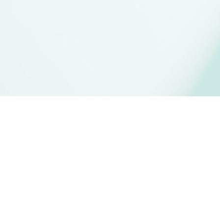
What is
MPTAS