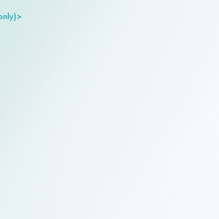
only)>