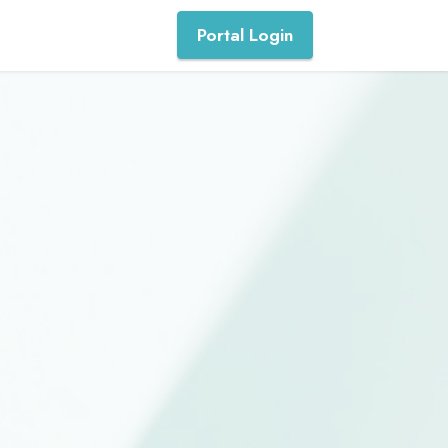
Portal Login