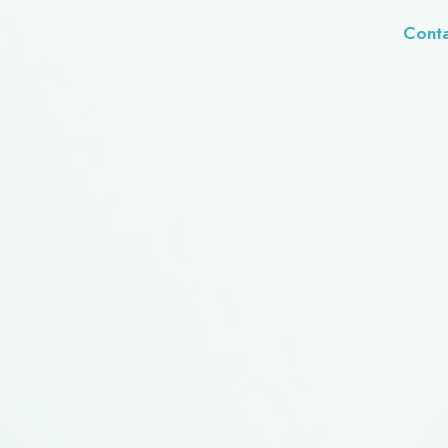
Conta