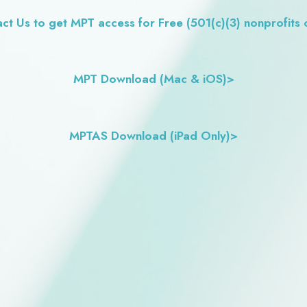
ct Us to get MPT access for Free (501(c)(3) nonprofits 
MPT Download (Mac & iOS)>
MPTAS Download (iPad Only)>