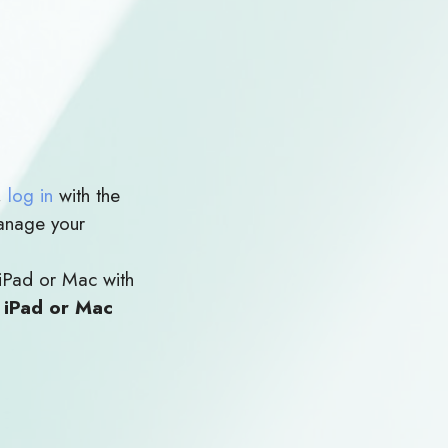
,
log in
with the
anage your
iPad or Mac with
e iPad or Mac